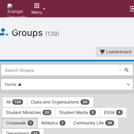
Menu
Top
Groups
of
(139)
Main
Content
Leaderboard
This
region
is
just
before
the
This
top
All
Clubs and Organizations
139
34
region
search
is
and
Student Ministries
Student Media
ESGA
26
5
4
just
filters
before
bar.
Crosswalk
Athletics
Community Life
1
1
36
the
Press
group
Department
32